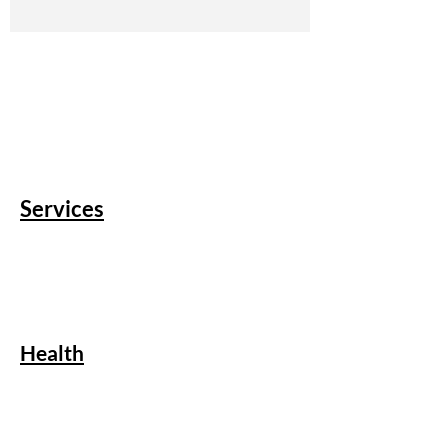
Services
Health