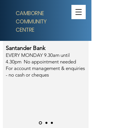
CAMBORNE
COMMUNITY
CENTRE
Santander Bank
EVERY MONDAY 9.30am until
4.30pm No appointment needed
For account management & enquiries
- no cash or cheques