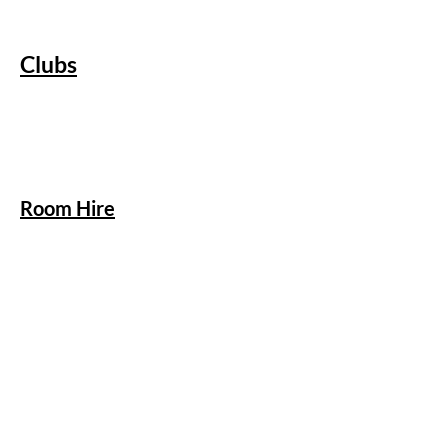
Clubs
Room Hire