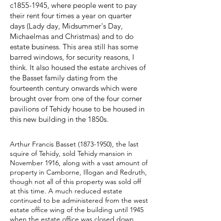
c1855-1945, where people went to pay
their rent four times a year on quarter
days (Lady day, Midsummer's Day,
Michaelmas and Christmas) and to do
estate business. This area still has some
barred windows, for security reasons, I
think. It also housed the estate archives of
the Basset family dating from the
fourteenth century onwards which were
brought over from one of the four corner
pavilions of Tehidy house to be housed in
this new building in the 1850s.
Arthur Francis Basset
(1873-1950)
, the last
squire of Tehidy, sold Tehidy mansion in
November 1916, along with a vast amount of
property in Camborne, Illogan and Redruth,
though not all of this property was sold off
at this time. A much reduced estate
continued to be administered from the west
estate office wing of the building until 1945
when the estate office was closed down,