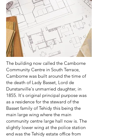
The building now called the Camborne
Community Centre in South Terrace,
Camborne was built around the time of
the death of Lady Basset, Lord de
Dunstanville's unmarried daughter, in
1855. It's original principal purpose was
as a residence for the steward of the
Basset family of Tehidy this being the
main large wing where the main
community centre large hall now is. The
slightly lower wing at the police station
end was the Tehidy estate office from