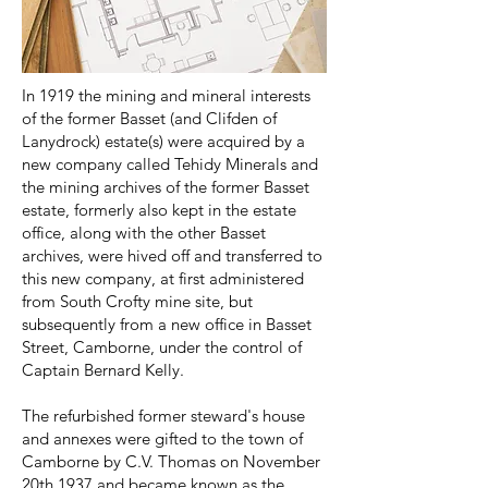
In 1919 the mining and mineral interests
of the former Basset (and Clifden of
Lanydrock) estate(s) were acquired by a
new company called Tehidy Minerals and
the mining archives of the former Basset
estate, formerly also kept in the estate
office, along with the other Basset
archives, were hived off and transferred to
this new company, at first administered
from South Crofty mine site, but
subsequently from a new office in Basset
Street, Camborne, under the control of
Captain Bernard Kelly.
The refurbished former steward's house
and annexes were gifted to the town of
Camborne by C.V. Thomas on November
20th 1937 and became known as the