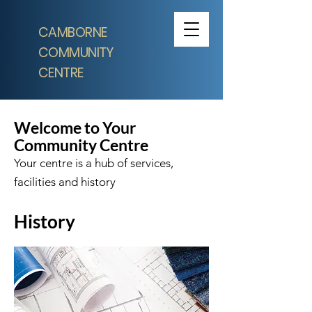
CAMBORNE
COMMUNITY
CENTRE
Welcome to Your
Community Centre
Your centre is a hub of services,
facilities and history
History