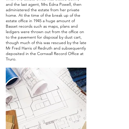
and the last agent, Mrs Edna Powell, then
administered the estate from her private
home. At the time of the break up of the
estate office in 1945 a huge amount of
Basset records such as maps, plans and
ledgers were thrown out from the office on
to the pavement for disposal by dust cart,
though much of this was rescued by the late
Mr Fred Harris of Redruth and subsequently
deposited in the Cornwall Record Office at
Truro.