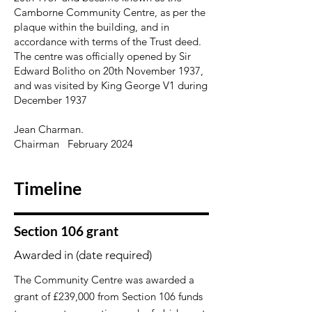
Camborne Community Centre, as per the
plaque within the building, and in
accordance with terms of the Trust deed.
The centre was officially opened by Sir
Edward Bolitho on 20th November 1937,
and was visited by King George V1 during
December 1937
Jean Charman.
Chairman February 2024
Timeline
Section 106 grant
Awarded in (date required)
The Community Centre was awarded a
grant of £239,000 from Section 106 funds