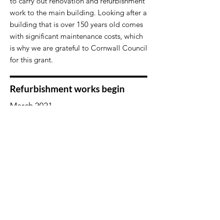
to carry out renovation and refurbishment
work to the main building. Looking after a
building that is over 150 years old comes
with significant maintenance costs, which
is why we are grateful to Cornwall Council
for this grant.
Refurbishment works begin
March 2021
​Works to include:
New bay and arched windows in the hall
and rooms 2 & 3
New front and back doors
​All flat roofs replaced
​All old plastic guttering has been
replaced with black aluminium
The old cantilever room at the end of the
building to be removed and roofed
replaced with granite castellets.